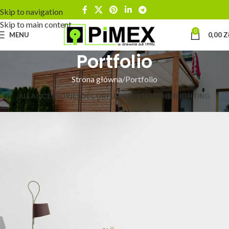
Skip to navigation
Skip to main content
0
MENU
0,00
Z
Portfolio
Strona główna
Portfolio
ALL
ACCESSORIES
DECOR
FURNITURE
KITCHEN
LIGHTING