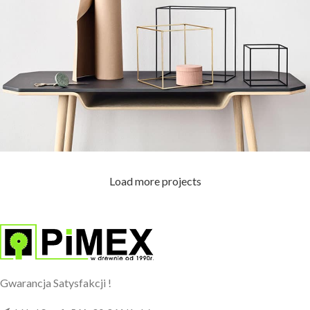
Load more projects
Leo uteu ullamcorper
Kitchen
Gwarancja Satysfakcji !